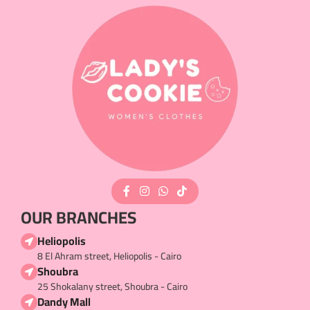
OUR BRANCHES
Heliopolis
8 El Ahram street, Heliopolis - Cairo
Shoubra
25 Shokalany street, Shoubra - Cairo
Dandy Mall