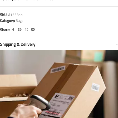
SKU:
A1333ab
Category:
Bags
Share:
Shipping & Delivery