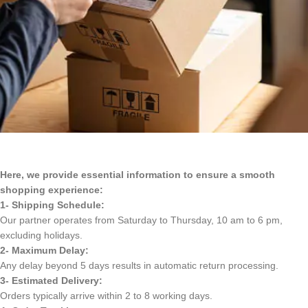
Here, we provide essential information to ensure a smooth
shopping experience:
1- Shipping Schedule:
Our partner operates from Saturday to Thursday, 10 am to 6 pm,
excluding holidays.
2- Maximum Delay:
Any delay beyond 5 days results in automatic return processing.
3- Estimated Delivery:
Orders typically arrive within 2 to 8 working days.