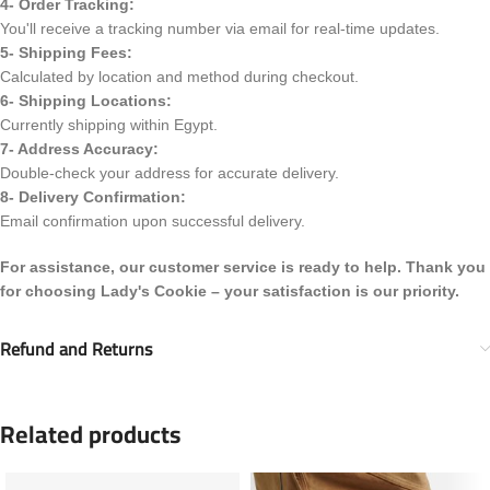
4- Order Tracking:
You'll receive a tracking number via email for real-time updates.
5- Shipping Fees:
Calculated by location and method during checkout.
6- Shipping Locations:
Currently shipping within Egypt.
7- Address Accuracy:
Double-check your address for accurate delivery.
8- Delivery Confirmation:
Email confirmation upon successful delivery.
For assistance, our customer service is ready to help. Thank you
for choosing Lady's Cookie – your satisfaction is our priority.
Refund and Returns
Related products