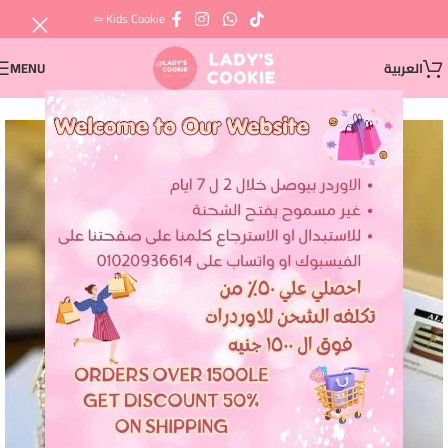
⇦ Kids Cookie
MENU
العربية
SOLD OUT