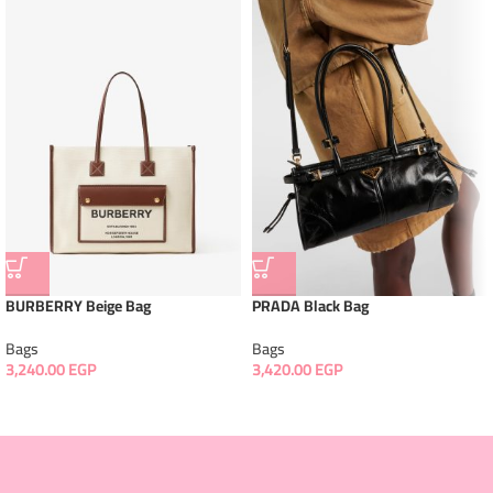
BURBERRY Beige Bag
PRADA Black Bag
Bags
Bags
3,240.00
EGP
3,420.00
EGP