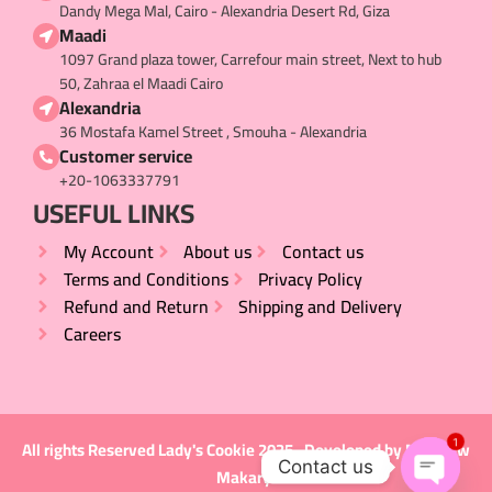
Dandy Mega Mal, Cairo - Alexandria Desert Rd, Giza
Maadi
1097 Grand plaza tower, Carrefour main street, Next to hub
50, Zahraa el Maadi Cairo
Alexandria
36 Mostafa Kamel Street , Smouha - Alexandria
Customer service
+20-1063337791
USEFUL LINKS​
My Account
About us
Contact us
Terms and Conditions
Privacy Policy
Refund and Return
Shipping and Delivery
Careers
1
All rights Reserved
Lady's Cookie
2025 , Developed by
Matthew
Contact us
Makary
.