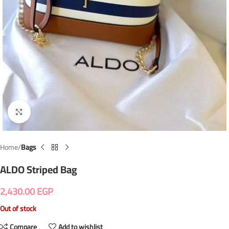
Click to enlarge
Home
Bags
ALDO Striped Bag
2,430.00
EGP
Out of stock
Compare
Add to wishlist