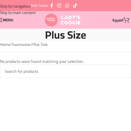
⇦ Kids Cookie
Skip to navigation
Skip to main content
MENU
العربية
Plus Size
Home
Swimwear
Plus Size
No products were found matching your selection.