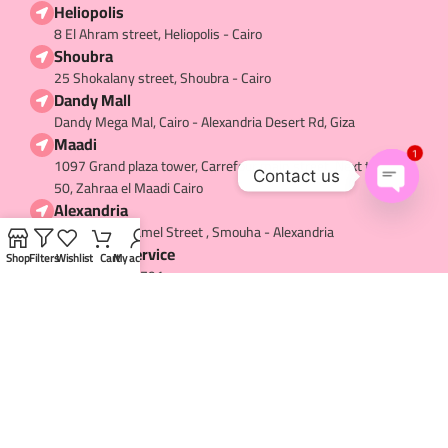
Heliopolis
8 El Ahram street, Heliopolis - Cairo
Shoubra
25 Shokalany street, Shoubra - Cairo
Dandy Mall
Dandy Mega Mal, Cairo - Alexandria Desert Rd, Giza
Maadi
1
1097 Grand plaza tower, Carrefour main street, Next to hub
Contact us
50, Zahraa el Maadi Cairo
Alexandria
Open
36 Mostafa Kamel Street , Smouha - Alexandria
chaty
Customer service
Shop
Filters
Wishlist
Cart
My account
+20-1063337791
USEFUL LINKS​
My Account
About us
Contact us
Terms and Conditions
Privacy Policy
Refund and Return
Shipping and Delivery
Careers