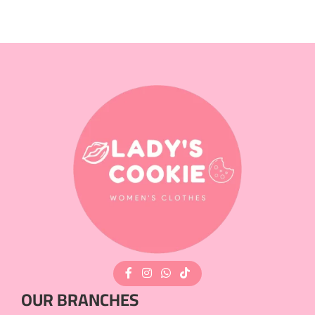
OUR BRANCHES