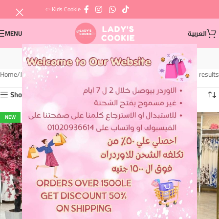
⇦ Kids Cookie
MENU
العربية
Jeans
Home
Jeans
Showing 1–12 of 21 results
Show sidebar
NEW