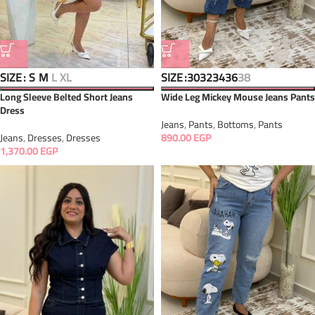
SIZE
SIZE
S
M
L
XL
30
32
34
36
38
Long Sleeve Belted Short Jeans
Wide Leg Mickey Mouse Jeans Pants
Dress
Jeans
,
Pants
,
Bottoms
,
Pants
Jeans
,
Dresses
,
Dresses
890.00
EGP
1,370.00
EGP