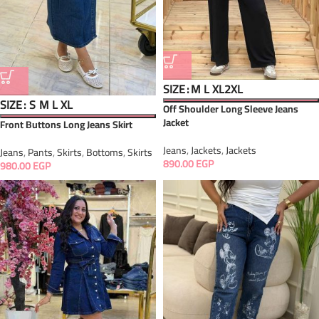
SIZE
M
L
XL
2XL
SIZE
S
M
L
XL
Off Shoulder Long Sleeve Jeans
Jacket
Front Buttons Long Jeans Skirt
Jeans
,
Jackets
,
Jackets
Jeans
,
Pants
,
Skirts
,
Bottoms
,
Skirts
890.00
EGP
980.00
EGP