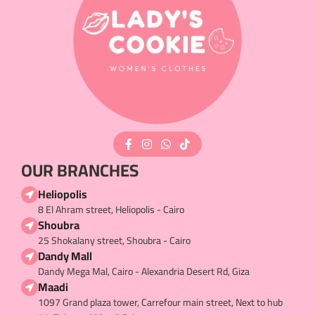
OUR BRANCHES
Heliopolis
8 El Ahram street, Heliopolis - Cairo
Shoubra
25 Shokalany street, Shoubra - Cairo
Dandy Mall
Dandy Mega Mal, Cairo - Alexandria Desert Rd, Giza
Maadi
1097 Grand plaza tower, Carrefour main street, Next to hub