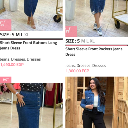
SIZE
S
M
L
XL
SIZE
S
M
L
XL
Short Sleeve Front Buttons Long
Jeans Dress
Short Sleeve Front Pockets Jeans
Dress
Jeans
,
Dresses
,
Dresses
1,490.00
EGP
Jeans
,
Dresses
,
Dresses
1,360.00
EGP
HOT