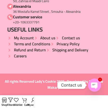
50, Zahraa el Maadi Cairo
Alexandria
36 Mostafa Kamel Street , Smouha - Alexandria
Customer service
+20-1063337791
USEFUL LINKS​
My Account
About us
Contact us
Terms and Conditions
Privacy Policy
Refund and Return
Shipping and Delivery
Careers
1
All rights Reserved
Lady's Cookie
2025 , Developed by
Matthew
Contact us
Makary
.
Open
chaty
Shop
Filters
Wishlist
Cart
My account