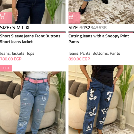
SIZE
SIZE
S
M
L
XL
30
32
34
36
38
Short Sleeve Jeans Front Buttons
Cutting Jeans with a Snoopy Print
Short Jeans Jacket
Pants
Jeans
,
Jackets
,
Tops
Jeans
,
Pants
,
Bottoms
,
Pants
780.00
EGP
890.00
EGP
HOT