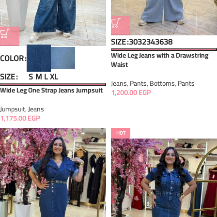
SIZE
30
32
34
36
38
Wide Leg Jeans with a Drawstring
COLOR
Waist
SIZE
S
M
L
XL
Jeans
,
Pants
,
Bottoms
,
Pants
Wide Leg One Strap Jeans Jumpsuit
1,200.00
EGP
Jumpsuit
,
Jeans
1,175.00
EGP
HOT