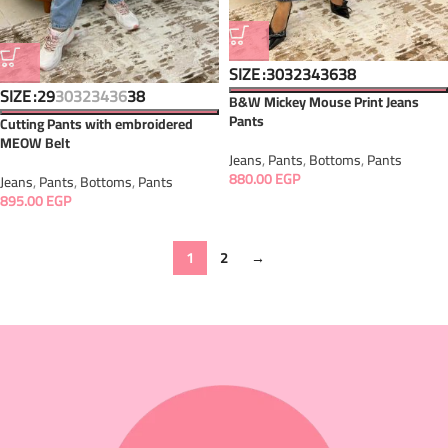
SIZE
30
32
34
36
38
SIZE
29
30
32
34
36
38
B&W Mickey Mouse Print Jeans
Pants
Cutting Pants with embroidered
MEOW Belt
Jeans
,
Pants
,
Bottoms
,
Pants
880.00
EGP
Jeans
,
Pants
,
Bottoms
,
Pants
895.00
EGP
1
2
→