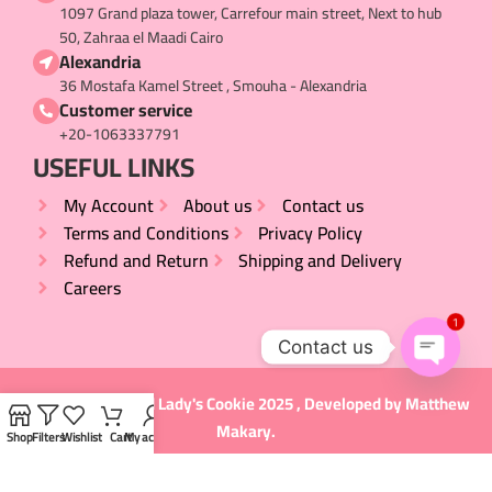
1097 Grand plaza tower, Carrefour main street, Next to hub
50, Zahraa el Maadi Cairo
Alexandria
36 Mostafa Kamel Street , Smouha - Alexandria
Customer service
+20-1063337791
USEFUL LINKS​
My Account
About us
Contact us
Terms and Conditions
Privacy Policy
Refund and Return
Shipping and Delivery
Careers
1
Contact us
Open
All rights Reserved
Lady's Cookie
2025 , Developed by
Matthew
chaty
Makary
.
Shop
Filters
Wishlist
Cart
My account