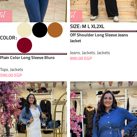
SIZE
M
L
XL
2XL
Off Shoulder Long Sleeve Jeans
COLOR
Jacket
Jeans
,
Jackets
,
Jackets
Plain Color Long Sleeve Bluro
890.00
EGP
Tops
,
Jackets
590.00
EGP