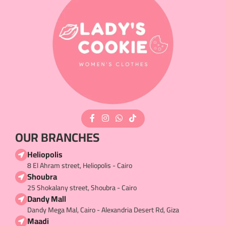
OUR BRANCHES
Heliopolis
8 El Ahram street, Heliopolis - Cairo
Shoubra
25 Shokalany street, Shoubra - Cairo
Dandy Mall
Dandy Mega Mal, Cairo - Alexandria Desert Rd, Giza
Maadi