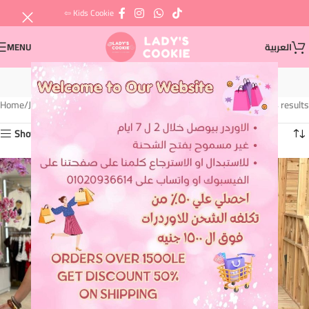
⇦ Kids Cookie
MENU
العربية
Jackets
Home
Jackets
Showing all 4 results
Show sidebar