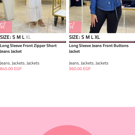
SIZE
SIZE
S
M
L
XL
S
M
L
XL
Long Sleeve Front Zipper Short
Long Sleeve Jeans Front Buttons
Jeans Jacket
Jacket
Jeans
,
Jackets
,
Jackets
Jeans
,
Jackets
,
Jackets
845.00
EGP
960.00
EGP