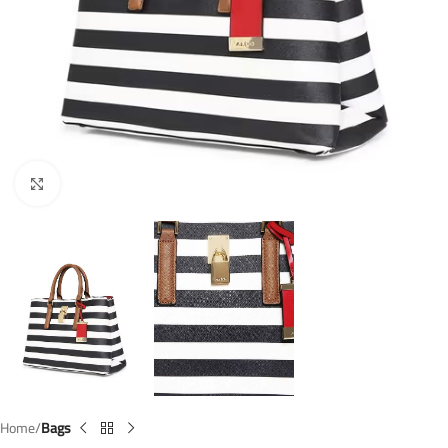
Click to enlarge
Home
Bags