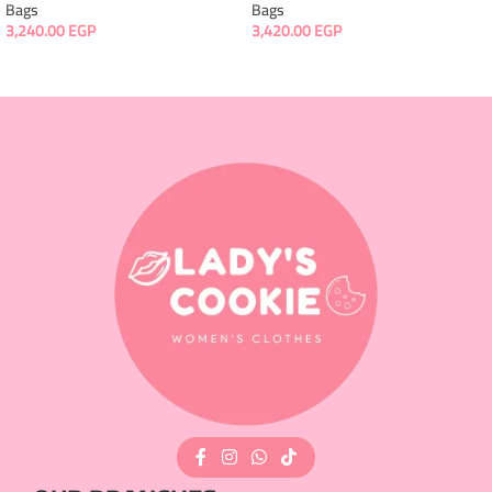
Bags
Bags
3,240.00
EGP
3,420.00
EGP