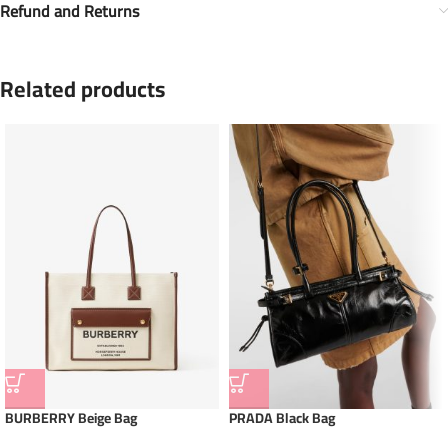
Refund and Returns
Related products
BURBERRY Beige Bag
PRADA Black Bag