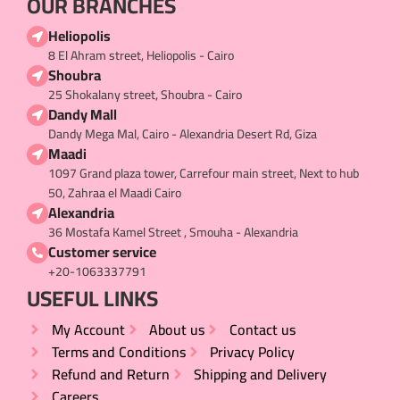
OUR BRANCHES
Heliopolis
8 El Ahram street, Heliopolis - Cairo
Shoubra
25 Shokalany street, Shoubra - Cairo
Dandy Mall
Dandy Mega Mal, Cairo - Alexandria Desert Rd, Giza
Maadi
1097 Grand plaza tower, Carrefour main street, Next to hub
50, Zahraa el Maadi Cairo
Alexandria
36 Mostafa Kamel Street , Smouha - Alexandria
Customer service
+20-1063337791
USEFUL LINKS​
My Account
About us
Contact us
Terms and Conditions
Privacy Policy
Refund and Return
Shipping and Delivery
Careers