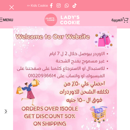
⇦ Kids Cookie
MENU
العربية
SOLD OUT