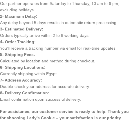
Our partner operates from Saturday to Thursday, 10 am to 6 pm,
excluding holidays.
2- Maximum Delay:
Any delay beyond 5 days results in automatic return processing.
3- Estimated Delivery:
Orders typically arrive within 2 to 8 working days.
4- Order Tracking:
You'll receive a tracking number via email for real-time updates.
5- Shipping Fees:
Calculated by location and method during checkout.
6- Shipping Locations:
Currently shipping within Egypt.
7- Address Accuracy:
Double-check your address for accurate delivery.
8- Delivery Confirmation:
Email confirmation upon successful delivery.
For assistance, our customer service is ready to help. Thank you
for choosing Lady's Cookie – your satisfaction is our priority.