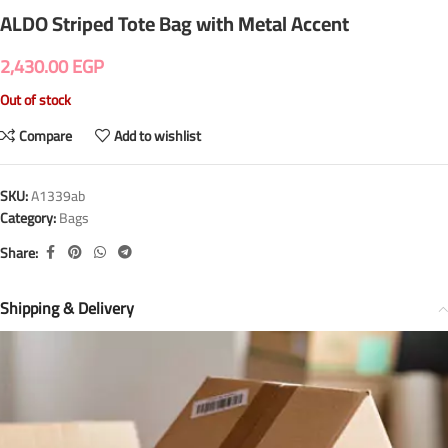
ALDO Striped Tote Bag with Metal Accent
2,430.00
EGP
Out of stock
Compare
Add to wishlist
SKU:
A1339ab
Category:
Bags
Share:
Shipping & Delivery