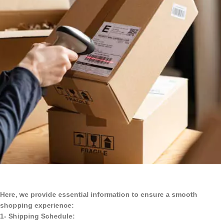
Here, we provide essential information to ensure a smooth
shopping experience:
1- Shipping Schedule: