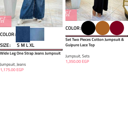
COLOR
COLOR
Set Two Pieces Cotton Jumpsuit &
SIZE
S
M
L
XL
Guipure Lace Top
Wide Leg One Strap Jeans Jumpsuit
Jumpsuit
,
Sets
1,350.00
EGP
Jumpsuit
,
Jeans
1,175.00
EGP