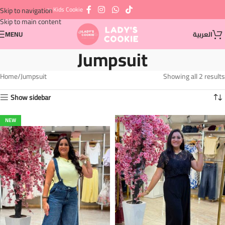
⇦ Kids Cookie
Skip to navigation
Skip to main content
MENU
العربية
Jumpsuit
Home
Jumpsuit
Showing all 2 results
Show sidebar
NEW