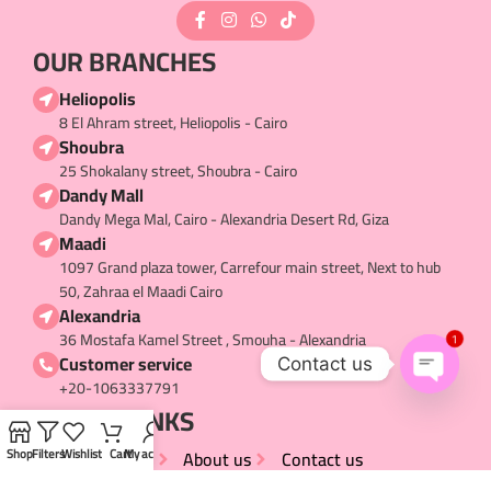
OUR BRANCHES
Heliopolis
8 El Ahram street, Heliopolis - Cairo
Shoubra
25 Shokalany street, Shoubra - Cairo
Dandy Mall
Dandy Mega Mal, Cairo - Alexandria Desert Rd, Giza
Maadi
1097 Grand plaza tower, Carrefour main street, Next to hub
50, Zahraa el Maadi Cairo
Alexandria
36 Mostafa Kamel Street , Smouha - Alexandria
1
Customer service
Contact us
+20-1063337791
Open
USEFUL LINKS​
chaty
My Account
About us
Contact us
Shop
Filters
Wishlist
Cart
My account
Terms and Conditions
Privacy Policy